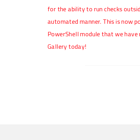
for the ability to run checks outsi
automated manner. This is now p
PowerShell module that we have r
Gallery today!