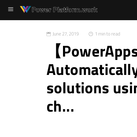
June 27, 2019
1 min to read
【PowerA
Automatically
solutions us
ch...