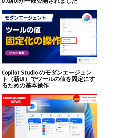
の新UIが一般公開されました
Copilot Studio のモダンエージェン
ト（新UI）でツールの値を固定にす
るための基本操作