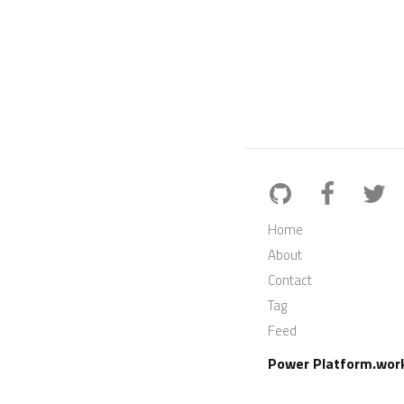
Home
About
Contact
Tag
Feed
Power Platform.wor