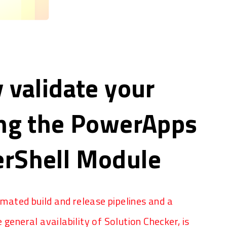
 validate your
ing the PowerApps
rShell Module
ated build and release pipelines and a
 general availability of Solution Checker, is