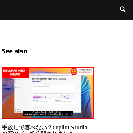
See also
手放しで喜べない？Copilot Studio