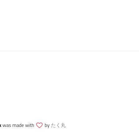
k
was made with
by
たく丸