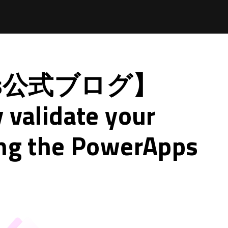
pps公式ブログ】
 validate your
ing the PowerApps