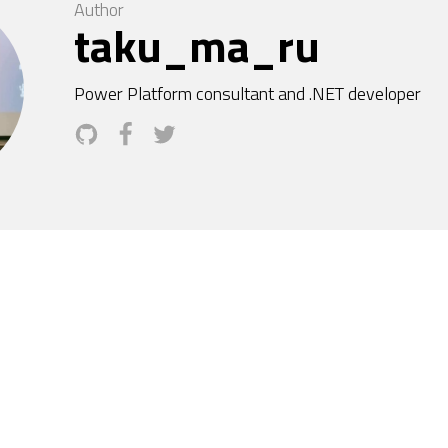
Author
taku_ma_ru
Power Platform consultant and .NET developer