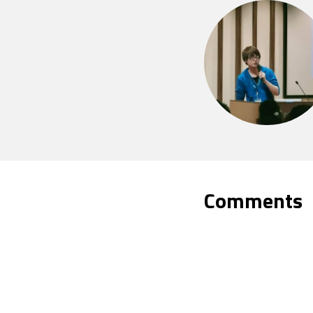
Comments