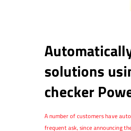
Automatically
solutions us
checker Powe
A number of customers have autom
frequent ask, since announcing the