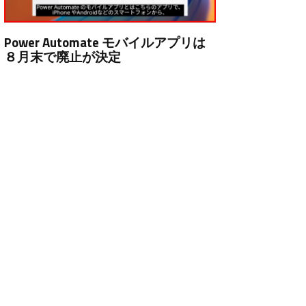
Power Automate モバイルアプリは
８月末で廃止が決定