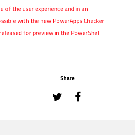
de of the user experience and in an
ossible with the new PowerApps Checker
eleased for preview in the PowerShell
Share