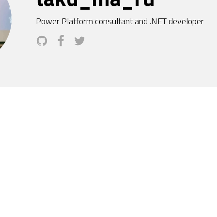
Power Platform consultant and .NET developer