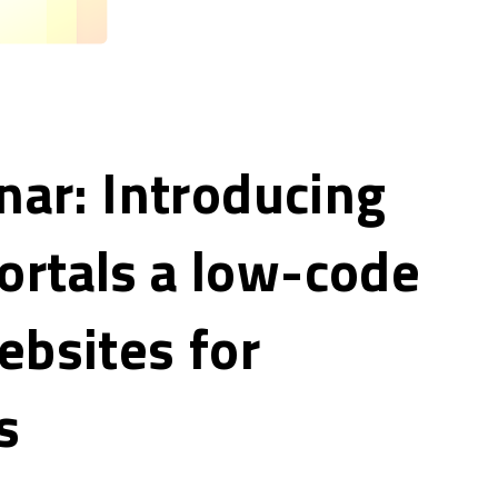
nar: Introducing
rtals a low-code
ebsites for
s