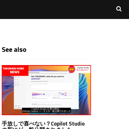
See also
手放しで喜べない？Copilot Studio