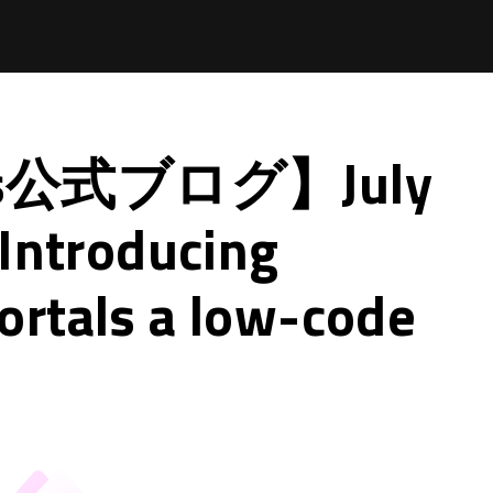
ps公式ブログ】July
 Introducing
rtals a low-code