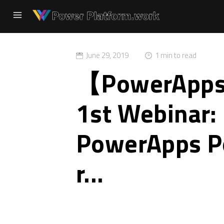
June 29, 2019
1 min to read
【PowerAp
1st Webinar:
PowerApps Po
r...