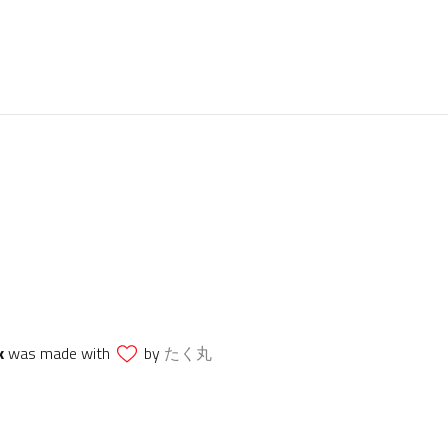
k
was made with
by
たく丸