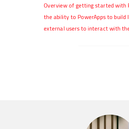
Overview of getting started with
the ability to PowerApps to build
external users to interact with t