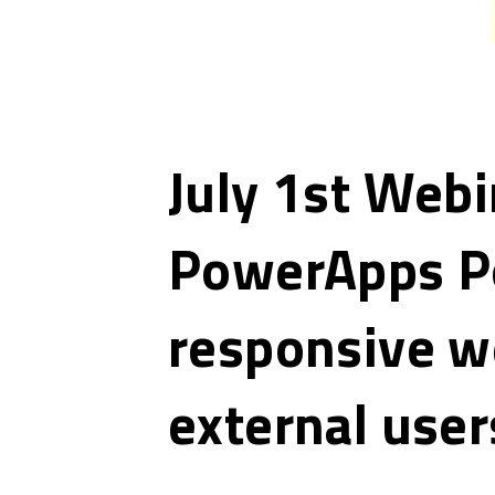
July 1st Webi
PowerApps Po
responsive w
external user