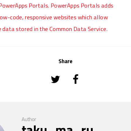
 PowerApps Portals. PowerApps Portals adds
 low-code, responsive websites which allow
he data stored in the Common Data Service.
Share
Author
taku_ma_ru