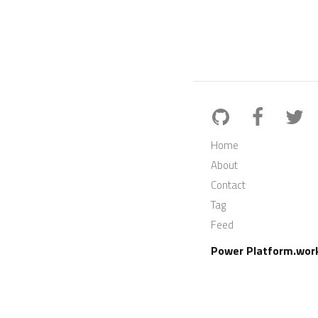
Home
About
Contact
Tag
Feed
Power Platform.wor