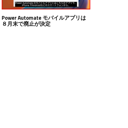
Power Automate モバイルアプリは
８月末で廃止が決定