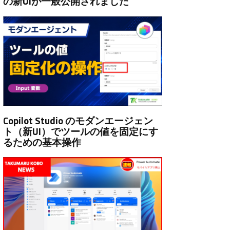
の新UIが一般公開されました
Copilot Studio のモダンエージェン
ト（新UI）でツールの値を固定にす
るための基本操作