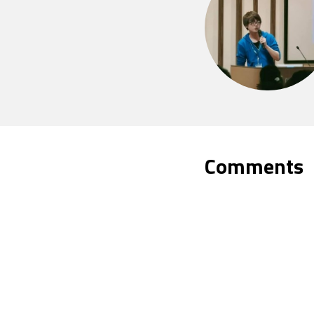
Comments